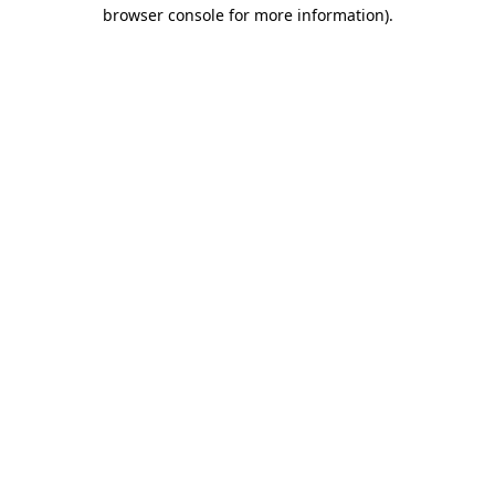
browser console for more information)
.