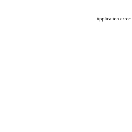
Application error: