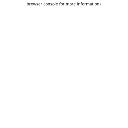
browser console for more information)
.