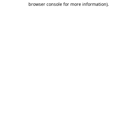
browser console for more information)
.