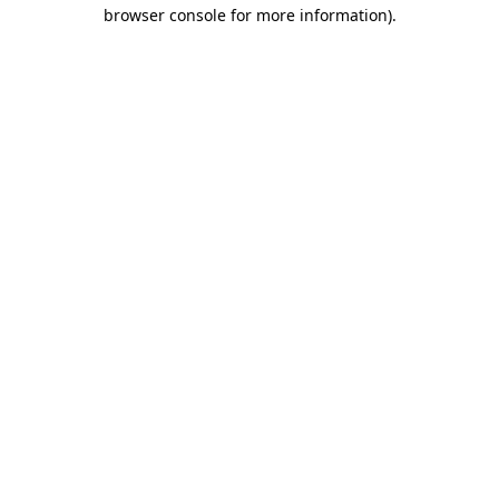
browser console for more information)
.