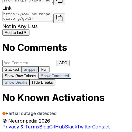
Link
Not in Any Lists
Add to List
▼
No Comments
ADD
Stacked
Snippet
Full
Show Raw Tokens
Show Formatted
Show Breaks
Hide Breaks
No Known Activations
© Neuronpedia 2026
Privacy & Terms
Blog
GitHub
Slack
Twitter
Contact