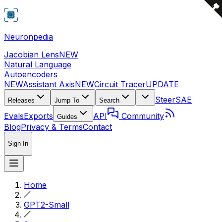
Neuronpedia
Jacobian Lens
NEW
Natural Language
Autoencoders
NEW
Assistant Axis
NEW
Circuit Tracer
UPDATE
Steer
SAE
Releases
Jump To
Search
Evals
Exports
API
Community
Guides
Blog
Privacy & Terms
Contact
Sign In
Home
GPT2-Small