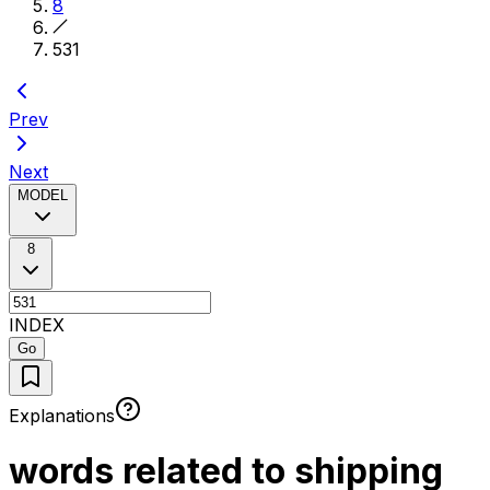
8
531
Prev
Next
MODEL
8
INDEX
Go
Explanations
words related to shipping