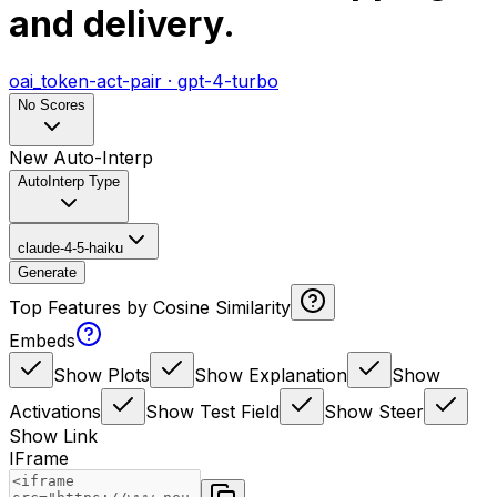
and delivery.
oai_token-act-pair
·
gpt-4-turbo
No Scores
New Auto-Interp
AutoInterp Type
claude-4-5-haiku
Generate
Top Features by Cosine Similarity
Embeds
Show Plots
Show Explanation
Show
Activations
Show Test Field
Show Steer
Show Link
IFrame