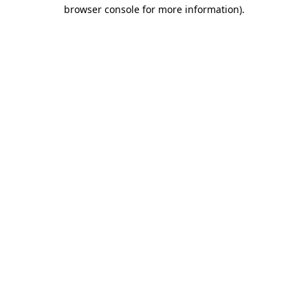
browser console for more information)
.