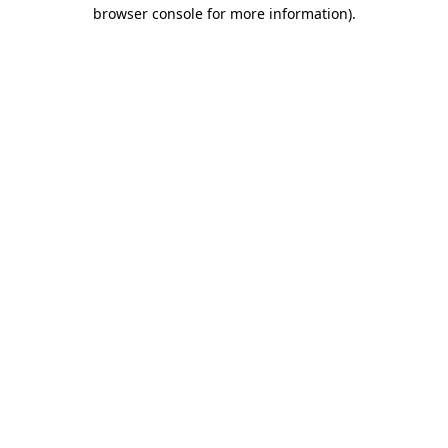
browser console for more information)
.