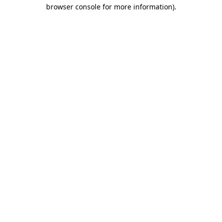
browser console for more information)
.