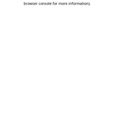
browser console for more information)
.