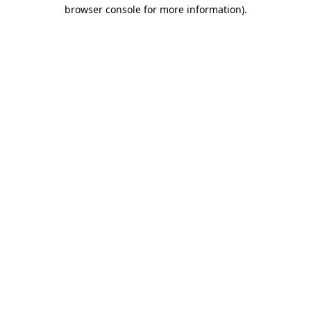
browser console for more information)
.