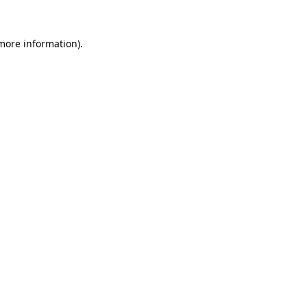
more information)
.