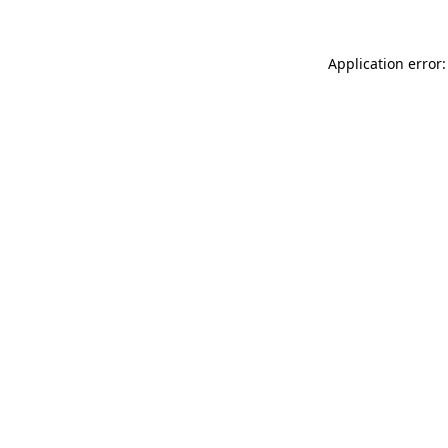
Application error: