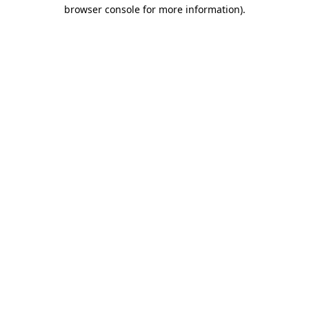
browser console for more information)
.