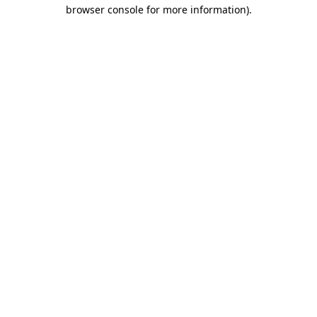
browser console for more information)
.