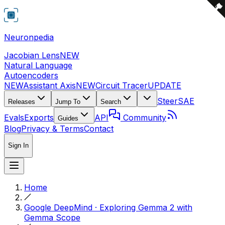
Neuronpedia
Jacobian Lens
NEW
Natural Language
Autoencoders
NEW
Assistant Axis
NEW
Circuit Tracer
UPDATE
Steer
SAE
Releases
Jump To
Search
Evals
Exports
API
Community
Guides
Blog
Privacy & Terms
Contact
Sign In
Home
Google DeepMind · Exploring Gemma 2 with
Gemma Scope