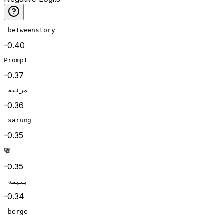
 betweenstory
-0.40
Prompt
-0.37
 مرئيه
-0.36
 sarung
-0.35
辍
-0.35
 يتيمه
-0.34
 berge