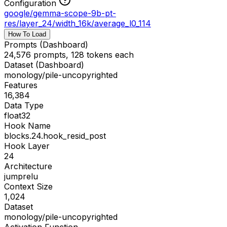
Configuration
google/gemma-scope-9b-pt-
res
/
layer_24/width_16k/average_l0_114
How To Load
Prompts (Dashboard)
24,576 prompts, 128 tokens each
Dataset (Dashboard)
monology/pile-uncopyrighted
Features
16,384
Data Type
float32
Hook Name
blocks.24.hook_resid_post
Hook Layer
24
Architecture
jumprelu
Context Size
1,024
Dataset
monology/pile-uncopyrighted