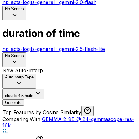
np_acts-logits-general
·
gemini-2.0-flash
No Scores
duration of time
np_acts-logits-general
·
gemini-2.5-flash-lite
No Scores
New Auto-Interp
AutoInterp Type
claude-4-5-haiku
Generate
Top Features by Cosine Similarity
Comparing With
GEMMA-2-9B
@
24-gemmascope-res-
16k