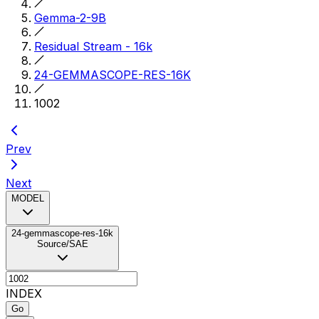
Gemma-2-9B
Residual Stream - 16k
24-GEMMASCOPE-RES-16K
1002
Prev
Next
MODEL
24-gemmascope-res-16k
Source/SAE
INDEX
Go