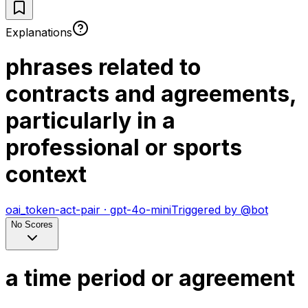
Explanations
phrases related to
contracts and agreements,
particularly in a
professional or sports
context
oai_token-act-pair
·
gpt-4o-mini
Triggered by
@
bot
No Scores
a time period or agreement