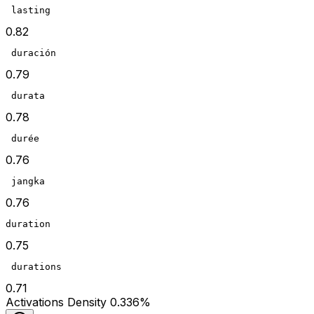
 lasting
0.82
 duración
0.79
 durata
0.78
 durée
0.76
 jangka
0.76
duration
0.75
 durations
0.71
Act
ivations
Density
0.336
%