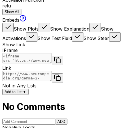
Activation Function
relu
Show All
Embeds
Show Plots
Show Explanation
Show
Activations
Show Test Field
Show Steer
Show Link
IFrame
Link
Not in Any Lists
Add to List
▼
No Comments
ADD
Negative Logits