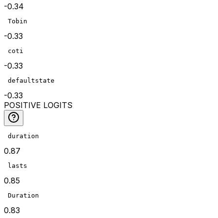
-0.34
 Tobin
-0.33
 coti
-0.33
 defaultstate
-0.33
POSITIVE LOGITS
 duration
0.87
 lasts
0.85
 Duration
0.83