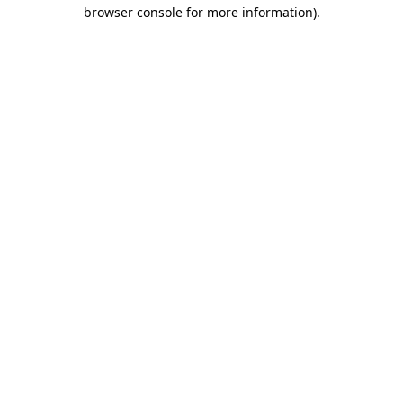
browser console for more information)
.