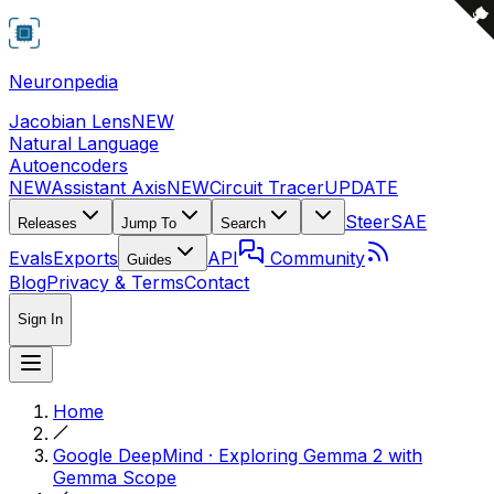
Neuronpedia
Jacobian Lens
NEW
Natural Language
Autoencoders
NEW
Assistant Axis
NEW
Circuit Tracer
UPDATE
Steer
SAE
Releases
Jump To
Search
Evals
Exports
API
Community
Guides
Blog
Privacy & Terms
Contact
Sign In
Home
Google DeepMind · Exploring Gemma 2 with
Gemma Scope