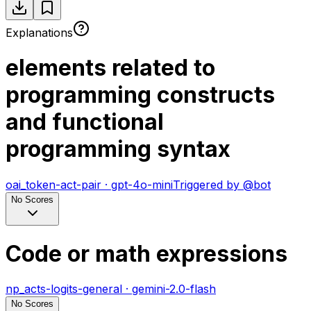
Explanations
elements related to
programming constructs
and functional
programming syntax
oai_token-act-pair
·
gpt-4o-mini
Triggered by
@
bot
No Scores
Code or math expressions
np_acts-logits-general
·
gemini-2.0-flash
No Scores