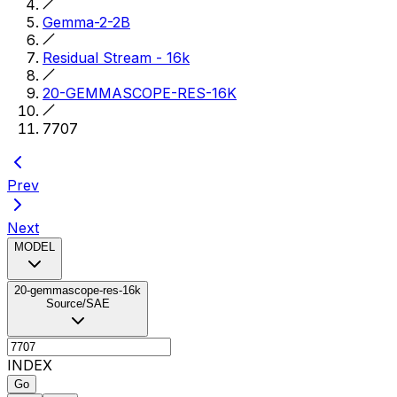
Gemma-2-2B
Residual Stream - 16k
20-GEMMASCOPE-RES-16K
7707
Prev
Next
MODEL
20-gemmascope-res-16k
Source/SAE
INDEX
Go