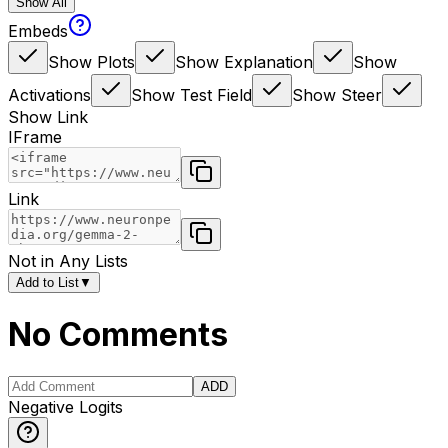
Show All
Embeds
Show Plots
Show Explanation
Show
Activations
Show Test Field
Show Steer
Show Link
IFrame
Link
Not in Any Lists
Add to List
▼
No Comments
ADD
Negative Logits