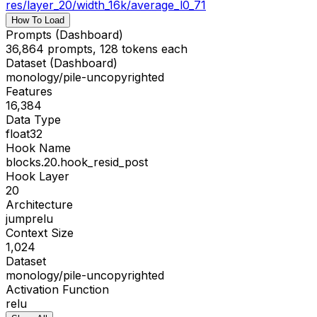
res
/
layer_20/width_16k/average_l0_71
How To Load
Prompts (Dashboard)
36,864 prompts, 128 tokens each
Dataset (Dashboard)
monology/pile-uncopyrighted
Features
16,384
Data Type
float32
Hook Name
blocks.20.hook_resid_post
Hook Layer
20
Architecture
jumprelu
Context Size
1,024
Dataset
monology/pile-uncopyrighted
Activation Function
relu