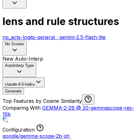
lens and rule structures
np_acts-logits-general
·
gemini-2.5-flash-lite
No Scores
New Auto-Interp
AutoInterp Type
claude-4-5-haiku
Generate
Top Features by Cosine Similarity
Comparing With
GEMMA-2-2B
@
20-gemmascope-res-
16k
Configuration
google/gemma-scope-2b-pt-