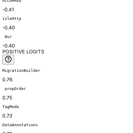
OCCURRED
-0.41
zzleHttp
-0.40
 Bur
-0.40
POSITIVE LOGITS
MigrationBuilder
0.76
 propOrder
0.75
TagMode
0.73
DataAnnotations