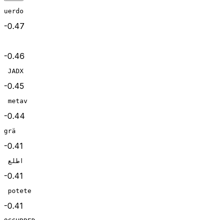
uerdo
-0.47
-0.46
 JADX
-0.45
 metav
-0.44
grä
-0.41
 اطلع
-0.41
 potete
-0.41