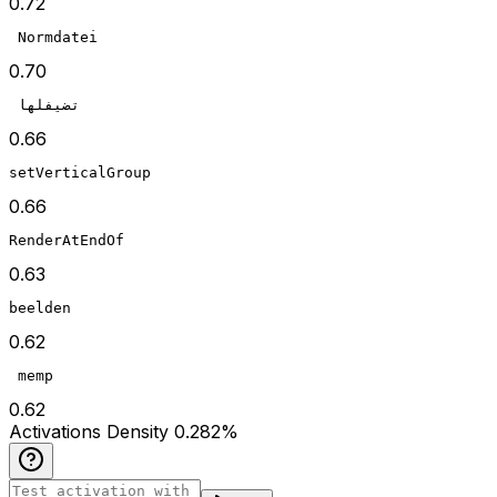
0.72
 Normdatei
0.70
 تضيفلها
0.66
setVerticalGroup
0.66
RenderAtEndOf
0.63
beelden
0.62
 memp
0.62
Act
ivations
Density
0.282
%