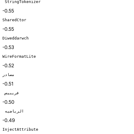
 StringTokenizer
-0.55
SharedCtor
-0.55
Diweddarwch
-0.53
WireFormatLite
-0.52
مصادر
-0.51
 فريبيس
-0.50
 الرياضيه
-0.49
InjectAttribute