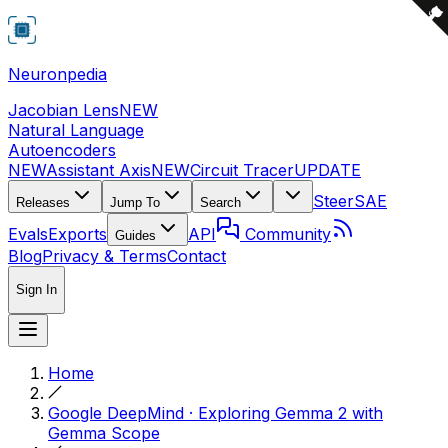
Neuronpedia
Jacobian Lens
NEW
Natural Language
Autoencoders
NEW
Assistant Axis
NEW
Circuit Tracer
UPDATE
Steer
SAE
Releases
Jump To
Search
Evals
Exports
API
Community
Guides
Blog
Privacy & Terms
Contact
Sign In
Home
Google DeepMind · Exploring Gemma 2 with
Gemma Scope