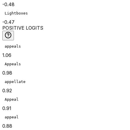
-0.48
 Lightboxes
-0.47
POSITIVE LOGITS
 appeals
1.06
 Appeals
0.98
 appellate
0.92
 Appeal
0.91
 appeal
0.88