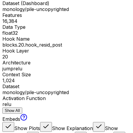
Dataset (Dashboard)
monology/pile-uncopyrighted
Features
16,384
Data Type
float32
Hook Name
blocks.20.hook_resid_post
Hook Layer
20
Architecture
jumprelu
Context Size
1,024
Dataset
monology/pile-uncopyrighted
Activation Function
relu
Show All
Embeds
Show Plots
Show Explanation
Show