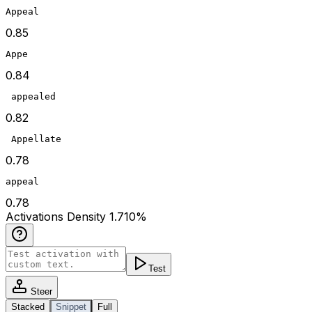
Appeal
0.85
Appe
0.84
 appealed
0.82
 Appellate
0.78
appeal
0.78
Act
ivations
Density
1.710
%
Test
Steer
Stacked
Snippet
Full