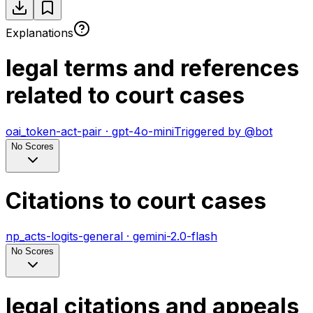
Explanations
legal terms and references
related to court cases
oai_token-act-pair
·
gpt-4o-mini
Triggered by
@
bot
No Scores
Citations to court cases
np_acts-logits-general
·
gemini-2.0-flash
No Scores
legal citations and appeals