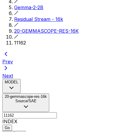
Gemma-2-2B
Residual Stream - 16k
20-GEMMASCOPE-RES-16K
11162
Prev
Next
MODEL
20-gemmascope-res-16k
Source/SAE
INDEX
Go