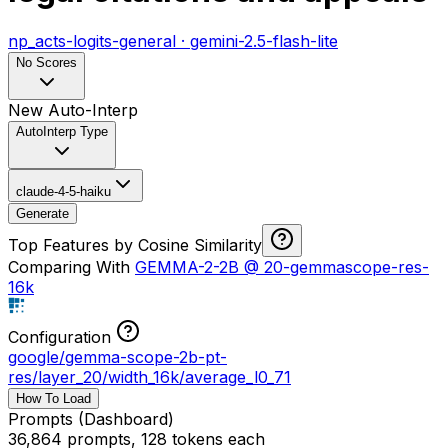
np_acts-logits-general
·
gemini-2.5-flash-lite
No Scores
New Auto-Interp
AutoInterp Type
claude-4-5-haiku
Generate
Top Features by Cosine Similarity
Comparing With
GEMMA-2-2B
@
20-gemmascope-res-
16k
Configuration
google/gemma-scope-2b-pt-
res
/
layer_20/width_16k/average_l0_71
How To Load
Prompts (Dashboard)
36,864 prompts, 128 tokens each