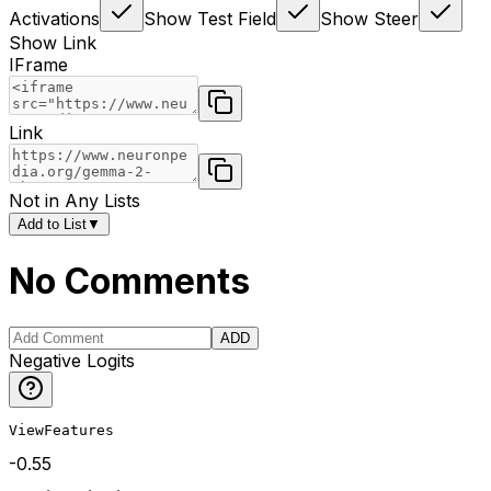
Activations
Show Test Field
Show Steer
Show Link
IFrame
Link
Not in Any Lists
Add to List
▼
No Comments
ADD
Negative Logits
ViewFeatures
-0.55