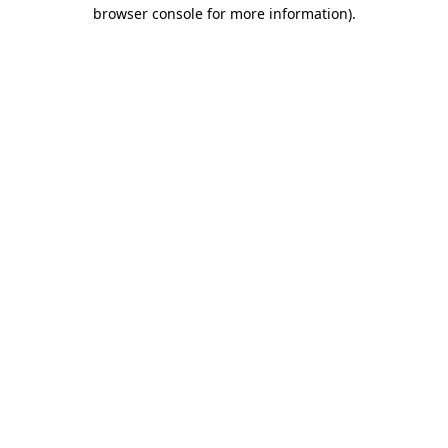
browser console for more information)
.