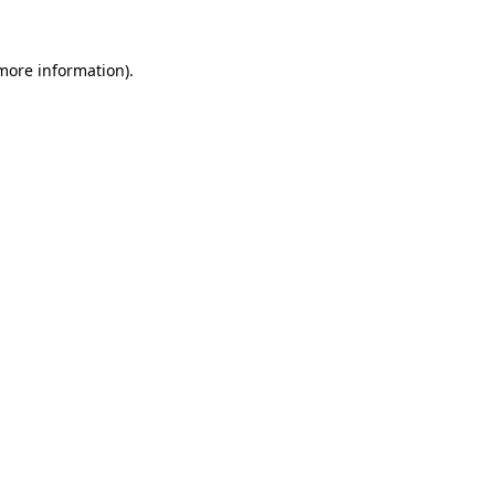
more information)
.