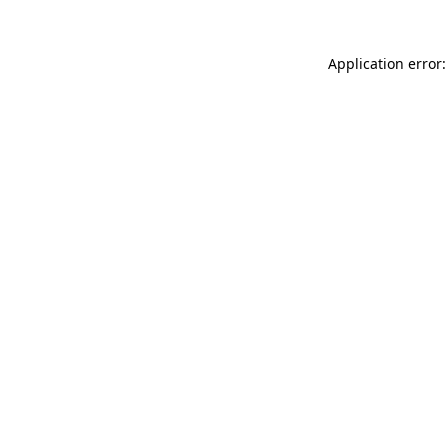
Application error: