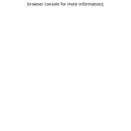
browser console for more information)
.