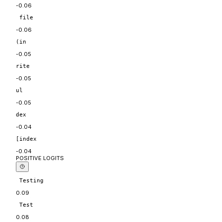
-0.06
 file
-0.06
(in
-0.05
rite
-0.05
ul
-0.05
dex
-0.04
[index
-0.04
POSITIVE LOGITS
 Testing
0.09
 Test
0.08