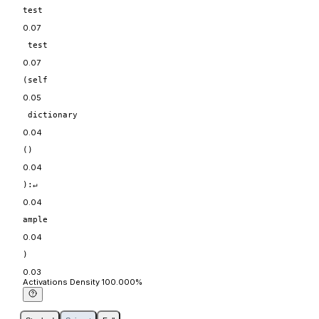
test
0.07
 test
0.07
(self
0.05
 dictionary
0.04
()
0.04
):↵
0.04
ample
0.04
)
0.03
Act
ivations
Density
100.000
%