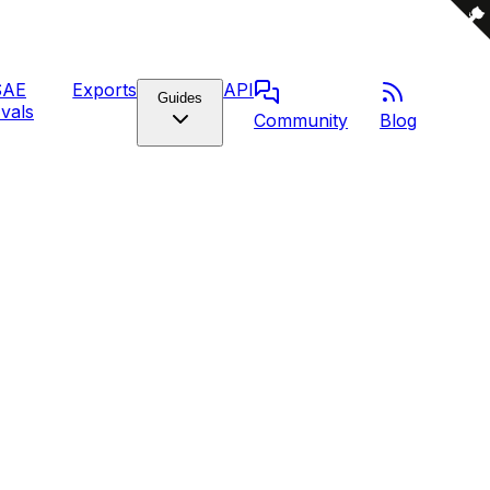
SAE
Exports
API
Guides
vals
Community
Blog