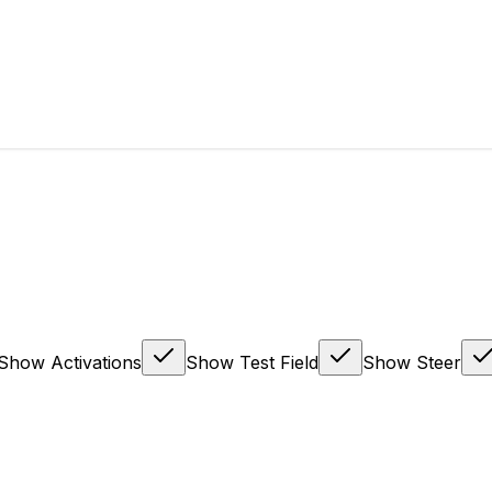
Show Activations
Show Test Field
Show Steer