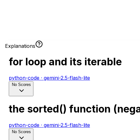
Explanations
for loop and its iterable
python-code
·
gemini-2.5-flash-lite
No Scores
the sorted() function (nega
python-code
·
gemini-2.5-flash-lite
No Scores