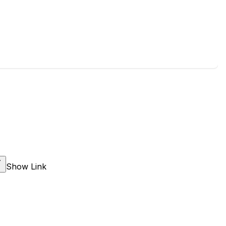
Show Link