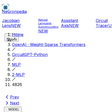
Neuronpedia
Jacobian
Natural
Assistant
Circuit
Language
Lens
NEW
Axis
NEW
Tracer
U
Autoencoders
NEW
Home
Sign In
OpenAI · Weight-Sparse Transformers
CircuitGPT-Python
MLP
2-MLP
4826
Prev
Next
MODEL