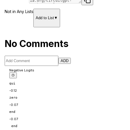
Not in Any Lists
Add to List
▼
No Comments
ADD
Negative Logits
qui
-0.12
zero
-0.07
end
-0.07
 end