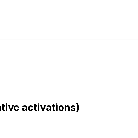
tive activations)