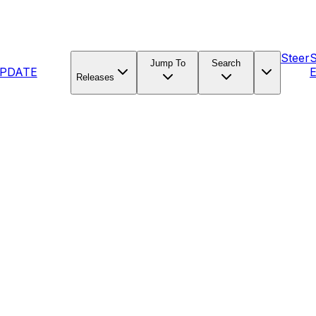
Steer
Jump To
Search
PDATE
E
Releases