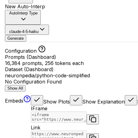
New Auto-Interp
AutoInterp Type
claude-4-5-haiku
Generate
Configuration
Prompts (Dashboard)
16,384 prompts, 256 tokens each
Dataset (Dashboard)
neuronpedia/python-code-simplified
No Configuration Found
Show All
Embeds
Show Plots
Show Explanation
IFrame
Link