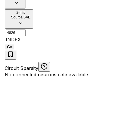
2-mlp
Source/SAE
INDEX
Go
Circuit Sparsity
No connected neurons data available