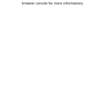
browser console for more information)
.