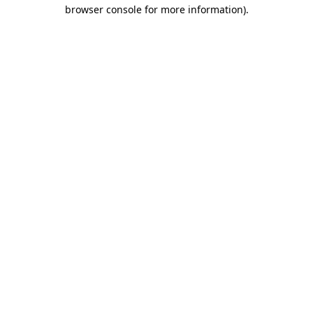
browser console for more information)
.