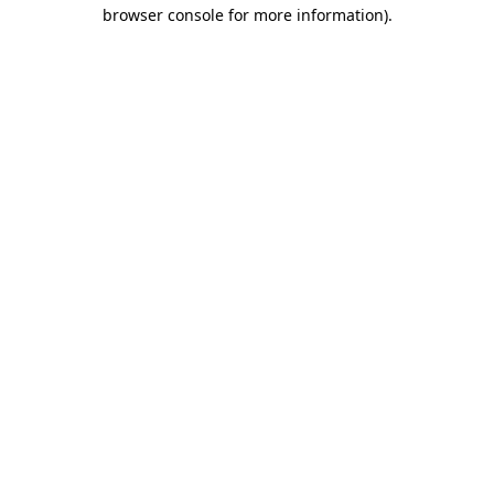
browser console for more information)
.