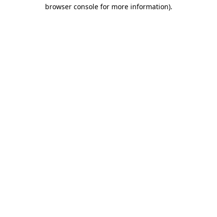
browser console for more information)
.