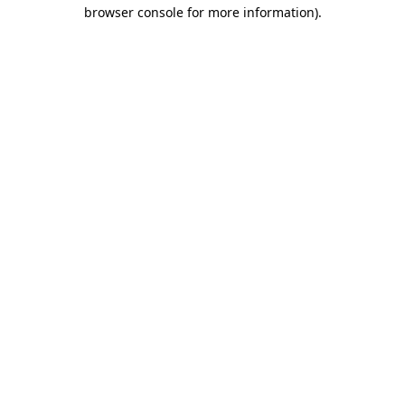
browser console for more information)
.