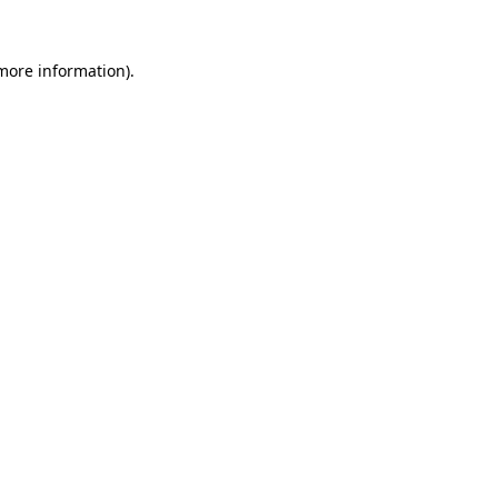
more information)
.