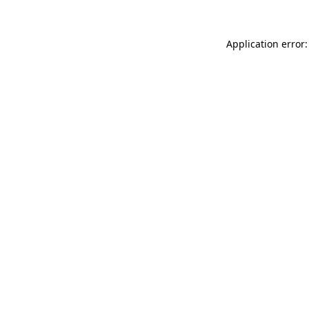
Application error: