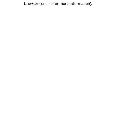
browser console for more information)
.