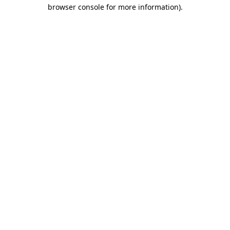
browser console for more information)
.